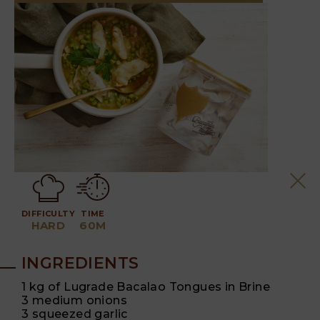
DIFFICULTY
TIME
HARD
60M
INGREDIENTS
1 kg of Lugrade Bacalao Tongues in Brine
3 medium onions
3 squeezed garlic