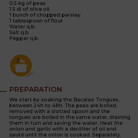
0.5 kg of peas
1.5 dl of olive oil
1 bunch of chopped parsley
1 tablespoon of flour
Water q.b.
Salt q.b.
Pepper q.b.
PREPARATION
We start by soaking the Bacalao Tongues,
between 24h to 48h. The peas are boiled,
removed with a slotted spoon and the
tongues are boiled in the same water, draining
them in turn and saving the water. Heat the
onion and garlic with a deciliter of oil and
sauté until the onion is cooked. Separately,