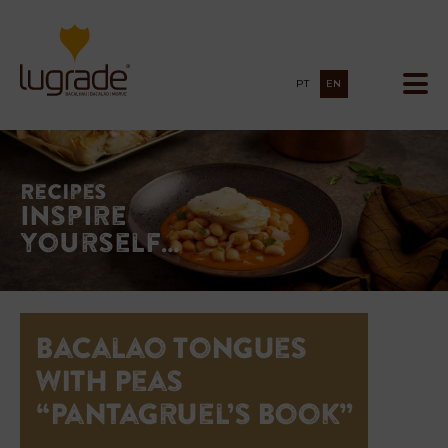
PT
EN
Recipes
Inspire
yourself…
Bacalao Tongues
with Peas
“Pantagruel’s Book”