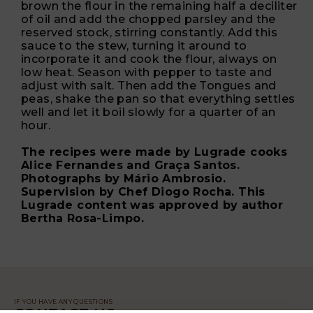
brown the flour in the remaining half a deciliter
of oil and add the chopped parsley and the
reserved stock, stirring constantly. Add this
sauce to the stew, turning it around to
incorporate it and cook the flour, always on
low heat. Season with pepper to taste and
adjust with salt. Then add the Tongues and
peas, shake the pan so that everything settles
well and let it boil slowly for a quarter of an
hour.
The recipes were made by Lugrade cooks
Alice Fernandes and Graça Santos.
Photographs by Mário Ambrosio.
Supervision by Chef Diogo Rocha. This
Lugrade content was approved by author
Bertha Rosa-Limpo.
IF YOU HAVE ANY QUESTIONS