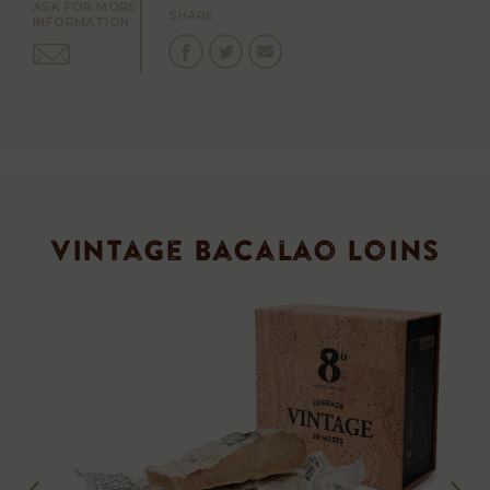
ASK FOR MORE
SHARE
INFORMATION
Vintage Bacalao Loins
Vintage
Loins