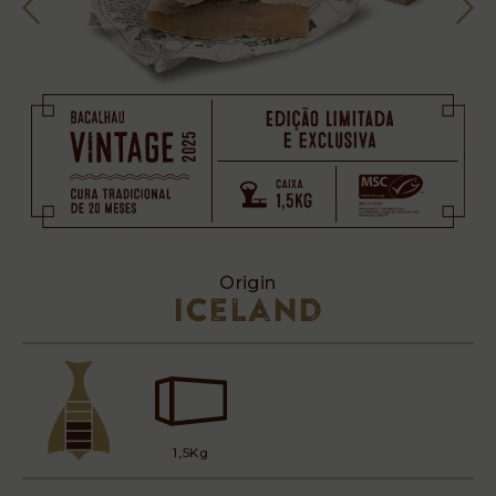
Origin
Iceland
1,5Kg