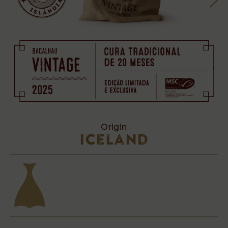
Origin
Iceland