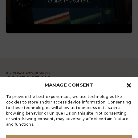
enable this content
IF YOU HAVE ANY QUESTIONS
CONTACT US
MANAGE CONSENT
MESSAGE
To provide the best experiences, we use technologies like
cookies to store and/or access device information. Consenting
to these technologies will allow us to process data such as
browsing behavior or unique IDs on this site. Not consenting
or withdrawing consent, may adversely affect certain features
and functions.
LUGRADE HAS AN ELECTRONIC