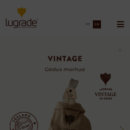
PT
EN
Vintage
Vintage
Gadus morhua