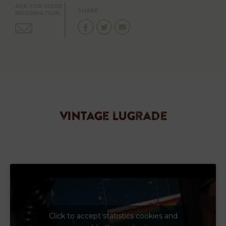
ASK FOR MORE
SHARE
INFORMATION
vintage lugrade
Click to accept statistics cookies and