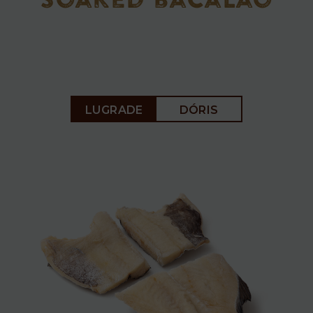
soaked bacalao
Soaked
LUGRADE
DÓRIS