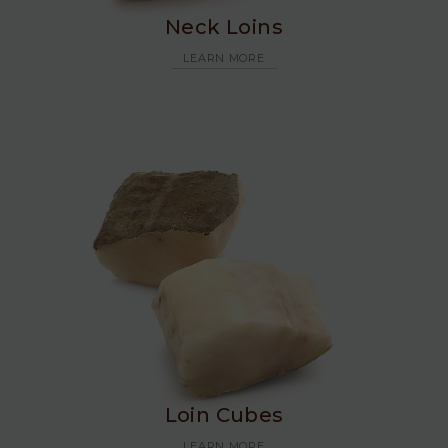
Neck Loins
LEARN MORE
Loin Cubes
LEARN MORE