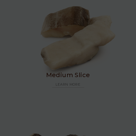
Medium Slice
LEARN MORE