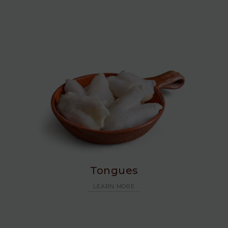
Tongues
LEARN MORE