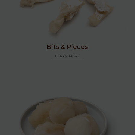
Bits & Pieces
LEARN MORE