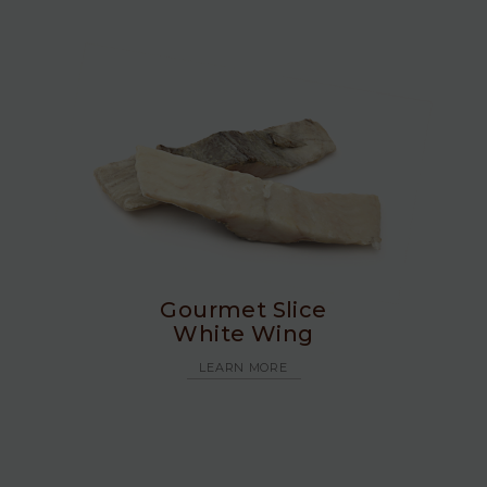
Gourmet Slice
White Wing
LEARN MORE