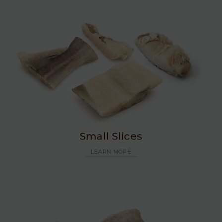
Small Slices
LEARN MORE