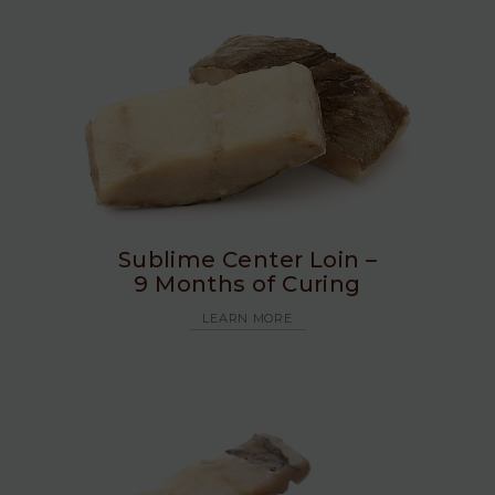
Sublime Center Loin –
9 Months of Curing
LEARN MORE