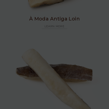
À Moda Antiga Loin
LEARN MORE