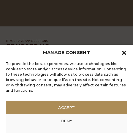
IF YOU HAVE ANY QUESTIONS
CONTACT US
MANAGE CONSENT
MESSAGE
To provide the best experiences, we use technologies like
cookies to store and/or access device information. Consenting
to these technologies will allow us to process data such as
browsing behavior or unique IDs on this site. Not consenting
or withdrawing consent, may adversely affect certain features
and functions.
LUGRADE HAS AN ELECTRONIC
COMPLAINTS BOOK
ACCEPT
POLÍTICA DE PRIVACIDADE
MANAGE COOKIES
DENY
ANONYMOUS COMPLAINT
ANONYMOUS COMPLAINT CODE OF CONDUCT