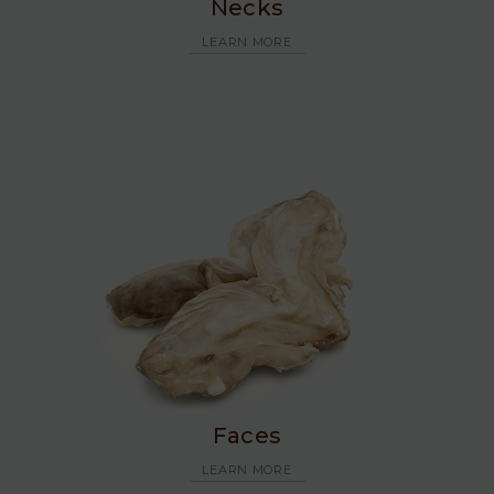
Necks
LEARN MORE
Faces
LEARN MORE