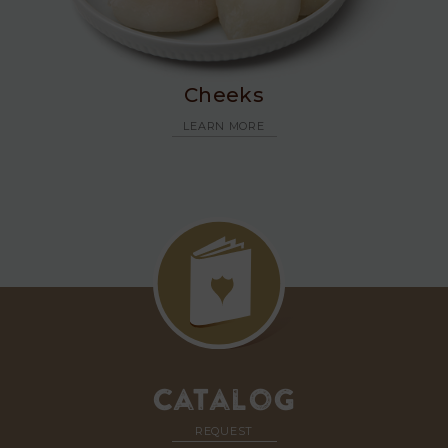
Cheeks
LEARN MORE
Catalog
REQUEST