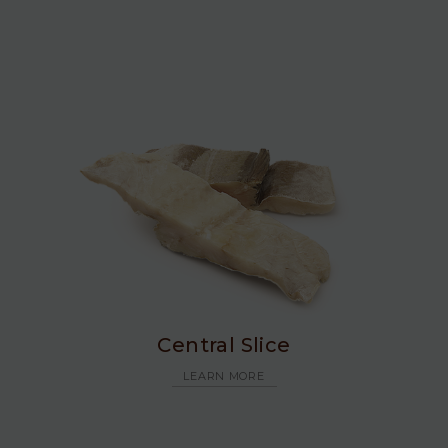
Central Slice
LEARN MORE