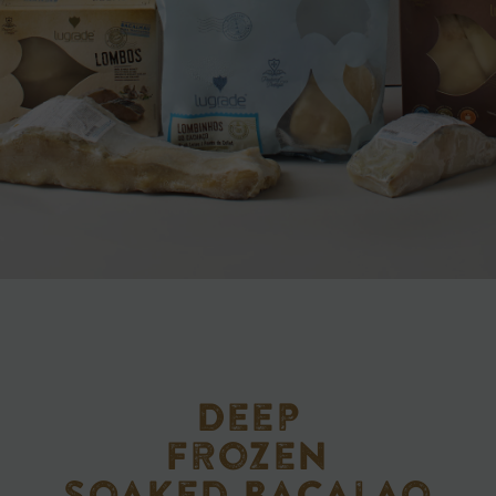
Deep
frozen