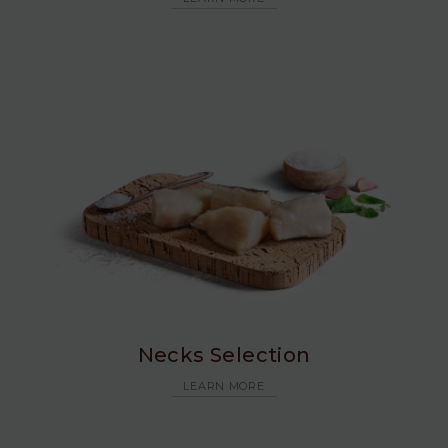
Necks Selection
LEARN MORE