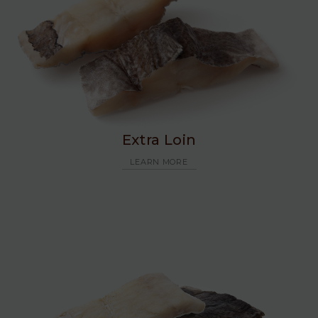
Extra Loin
LEARN MORE