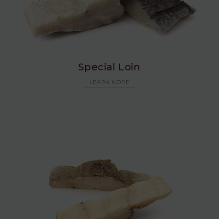
Special Loin
LEARN MORE