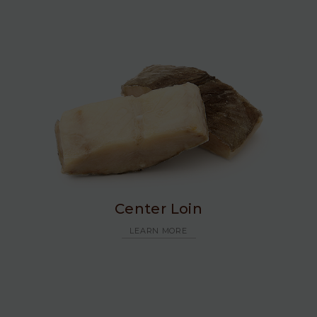
Center Loin
LEARN MORE