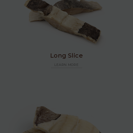
Long Slice
LEARN MORE