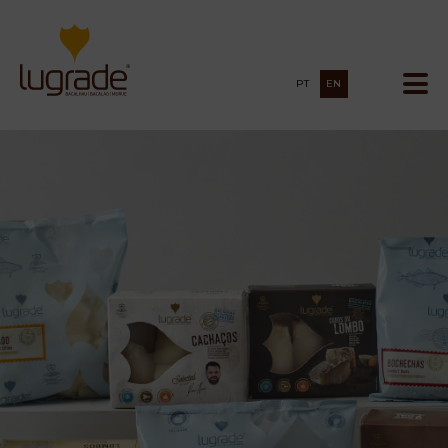
PT
EN