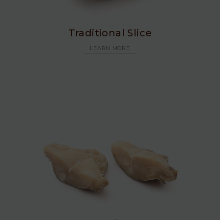
Traditional Slice
LEARN MORE