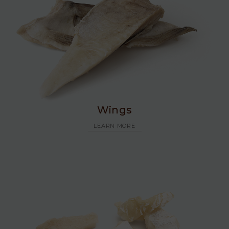
Wings
LEARN MORE