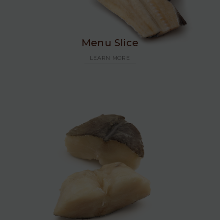
Menu Slice
LEARN MORE