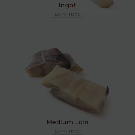
Ingot
LEARN MORE
Medium Loin
LEARN MORE