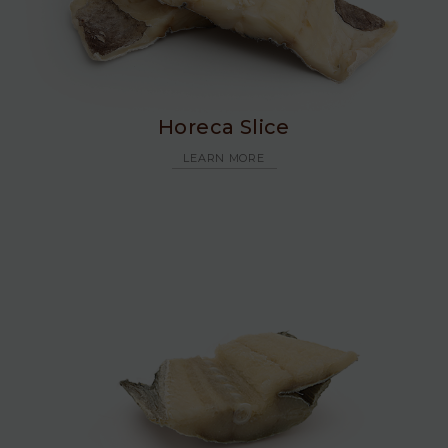
Horeca Slice
LEARN MORE