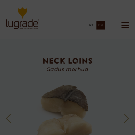
PT
EN
Neck Loins
Neck
Gadus morhua
Loins