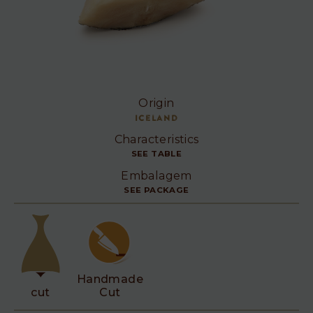
Origin
Iceland
Characteristics
SEE TABLE
Embalagem
SEE PACKAGE
Handmade
cut
Cut