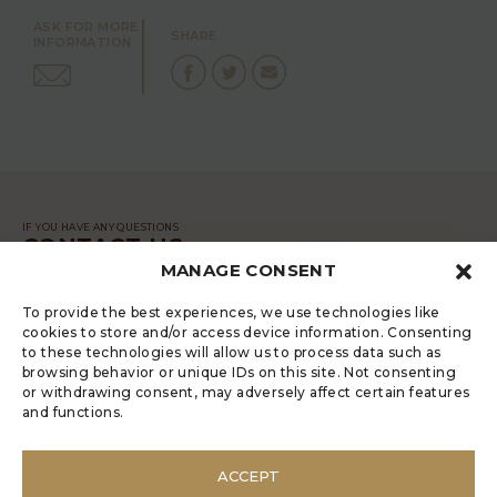
ASK FOR MORE
SHARE
INFORMATION
IF YOU HAVE ANY QUESTIONS
CONTACT US
MANAGE CONSENT
MESSAGE
To provide the best experiences, we use technologies like
cookies to store and/or access device information. Consenting
to these technologies will allow us to process data such as
browsing behavior or unique IDs on this site. Not consenting
or withdrawing consent, may adversely affect certain features
and functions.
LUGRADE HAS AN ELECTRONIC
COMPLAINTS BOOK
ACCEPT
POLÍTICA DE PRIVACIDADE