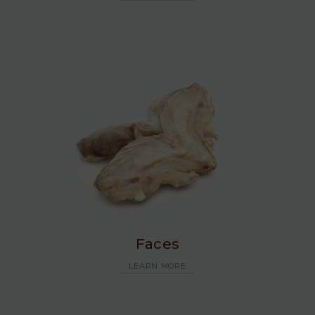
Faces
LEARN MORE