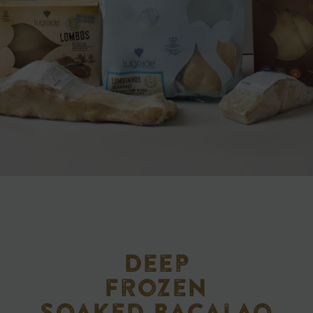
Deep
frozen