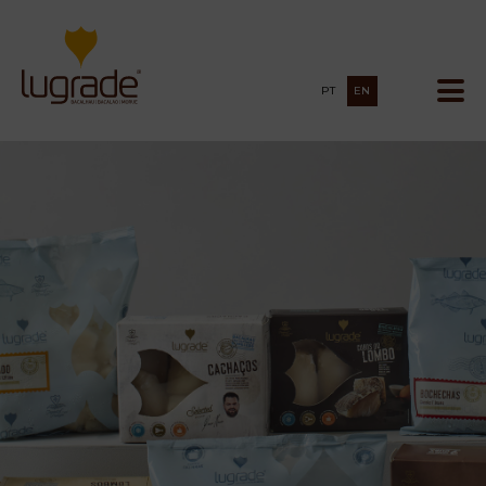
PT
EN