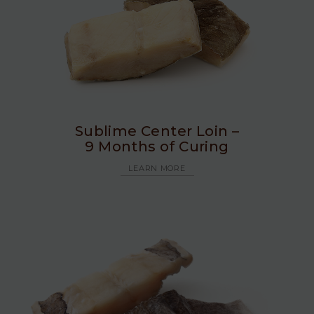
Sublime Center Loin –
9 Months of Curing
LEARN MORE