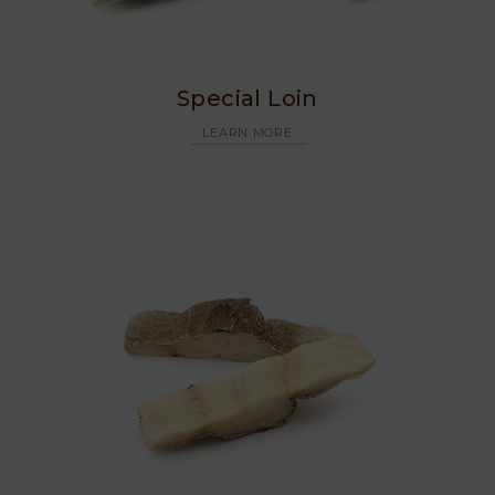
Special Loin
LEARN MORE