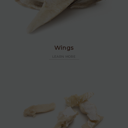
Wings
LEARN MORE