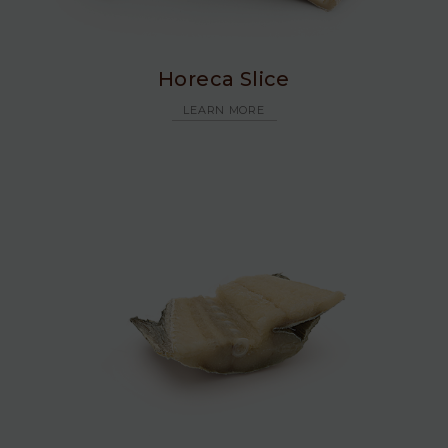
Horeca Slice
LEARN MORE