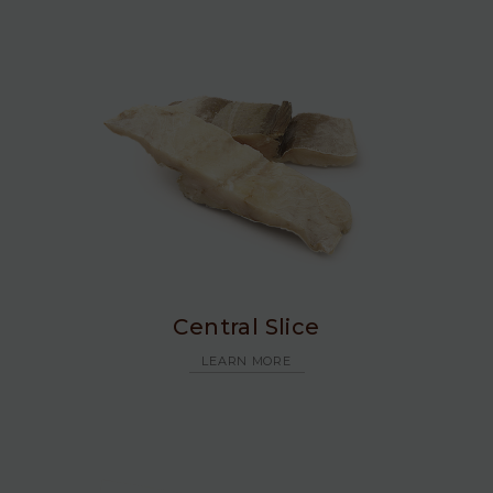
Central Slice
LEARN MORE