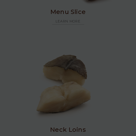
Menu Slice
LEARN MORE
Neck Loins