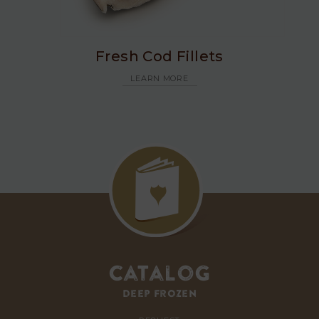
Fresh Cod Fillets
LEARN MORE
Catalog
deep frozen