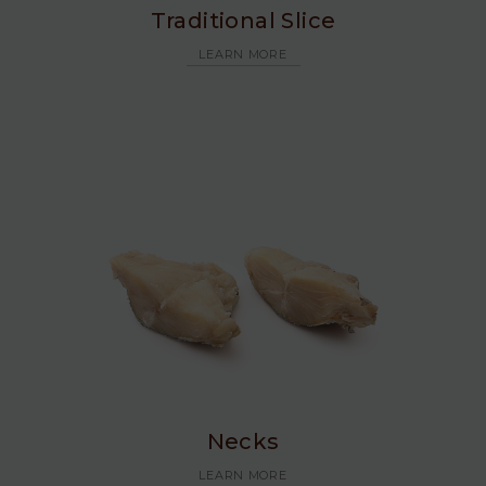
Traditional Slice
LEARN MORE
Necks
LEARN MORE