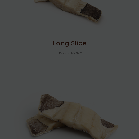
Long Slice
LEARN MORE