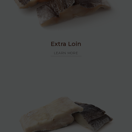
Extra Loin
LEARN MORE