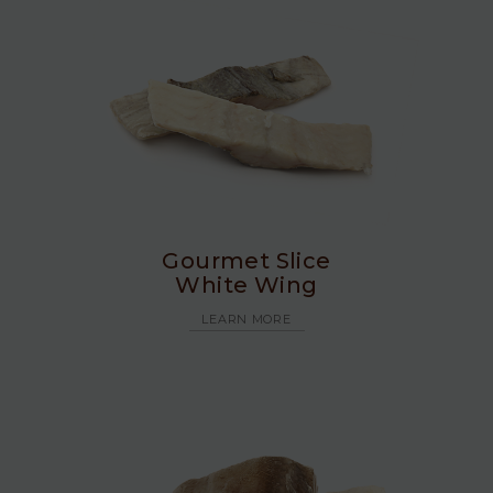
Gourmet Slice
White Wing
LEARN MORE