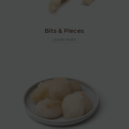
Bits & Pieces
LEARN MORE