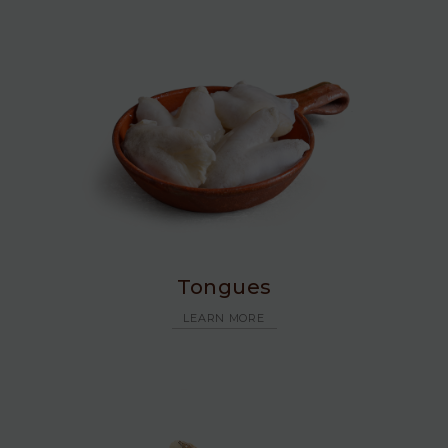
Tongues
LEARN MORE