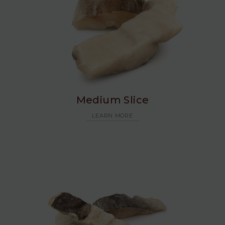
Medium Slice
LEARN MORE