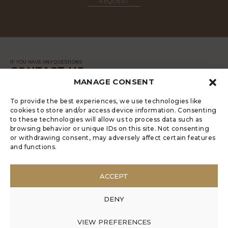
REQUEST
IF YOU HAVE ANY QUESTIONS
CONTACT US
MANAGE CONSENT
MESSAGE
To provide the best experiences, we use technologies like
cookies to store and/or access device information. Consenting
to these technologies will allow us to process data such as
browsing behavior or unique IDs on this site. Not consenting
or withdrawing consent, may adversely affect certain features
and functions.
LUGRADE HAS AN ELECTRONIC
COMPLAINTS BOOK
ACCEPT
POLÍTICA DE PRIVACIDADE
MANAGE COOKIES
DENY
ANONYMOUS COMPLAINT
ANONYMOUS COMPLAINT CODE OF CONDUCT
VIEW PREFERENCES