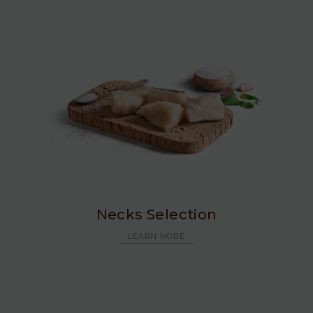
Necks Selection
LEARN MORE