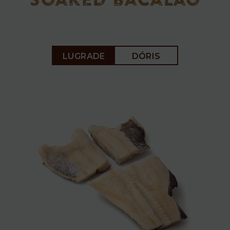
soaked bacalao
Soaked
LUGRADE
DÓRIS