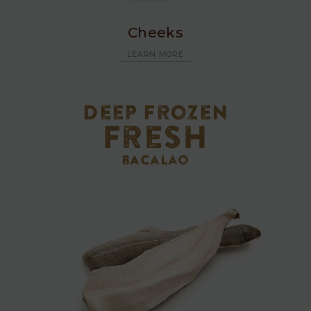
Cheeks
LEARN MORE
Deep Frozen
Fresh
bacalao
Fresh
Bacalao