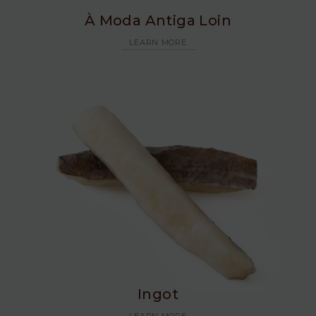
À Moda Antiga Loin
LEARN MORE
Ingot