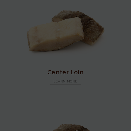
Center Loin
LEARN MORE