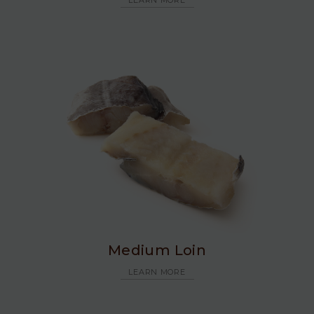
LEARN MORE
Medium Loin
LEARN MORE