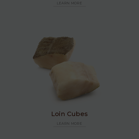
LEARN MORE
Loin Cubes
LEARN MORE