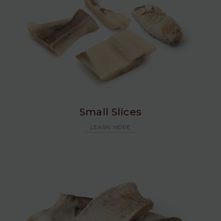
Small Slices
LEARN MORE