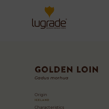
Golden Loin
Golden
Gadus morhua
Loin
Origin
Iceland
Characteristics