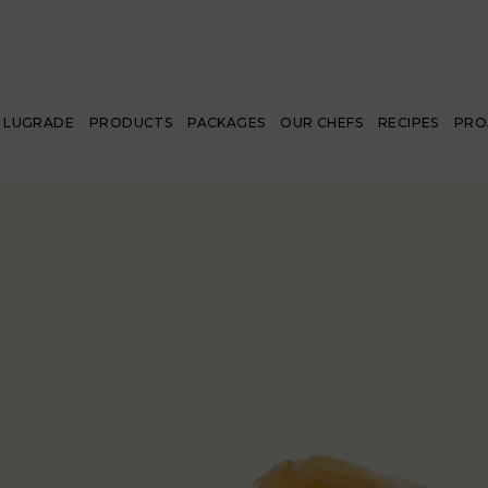
LUGRADE
PRODUCTS
PACKAGES
OUR CHEFS
RECIPES
PRO