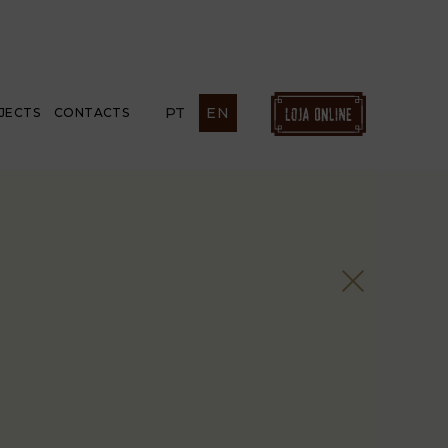
PT
EN
JECTS
CONTACTS