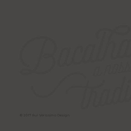
© 2017 Rui Veríssimo Design