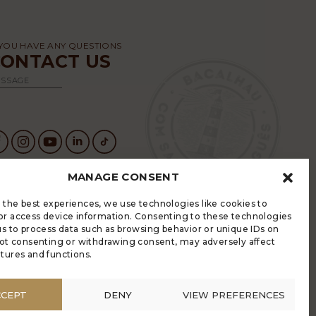
 YOU HAVE ANY QUESTIONS
CONTACT US
SSAGE
MANAGE CONSENT
 the best experiences, we use technologies like cookies to
GRADE HAS AN ELECTRONIC
or access device information. Consenting to these technologies
OMPLAINTS BOOK
 us to process data such as browsing behavior or unique IDs on
LÍTICA DE PRIVACIDADE
 Not consenting or withdrawing consent, may adversely affect
ANAGE COOKIES
atures and functions.
NONYMOUS COMPLAINT
ONYMOUS COMPLAINT CODE OF CONDUCT
CCEPT
DENY
VIEW PREFERENCES