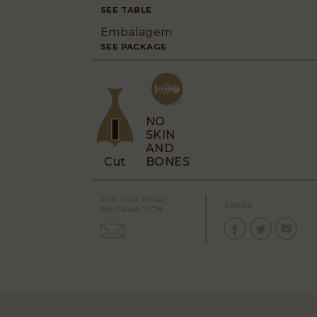
SEE TABLE
Embalagem
SEE PACKAGE
NO
SKIN
AND
Cut
BONES
ASK FOR MORE
SHARE
INFORMATION