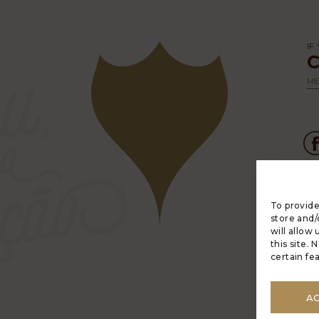
IF
ME
To provide
LU
store and/
C
will allow
PO
this site.
M
certain fe
A
AN
A