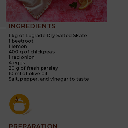
INGREDIENTS
1 kg of Lugrade Dry Salted Skate
1 beetroot
1 lemon
400 g of chickpeas
1 red onion
4 eggs
20 g of fresh parsley
10 ml of olive oil
Salt, pepper, and vinegar to taste
PREPARATION