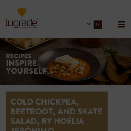
PT
EN
Recipes
Inspire
yourself…
Cold Chickpea,
Beetroot, and Skate
Salad, by Noélia