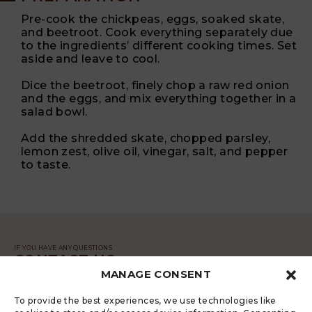
Pre-cook the chickpeas, eggs, soaked skate,
and beetroot. Cook everything separately due
to the ingredients’ different cooking times. Set
aside and leave to cool.
Dice the beetroot, finely chop a raw red onion
and the eggs, and mix everything together in a
salad bowl.
Add the shredded skate, chopped parsley,
lemon zest, olive oil, vinegar, salt, and pepper
to taste.
IF YOU HAVE ANY QUESTIONS
CONTACT US
MANAGE CONSENT
MESSAGE
To provide the best experiences, we use technologies like