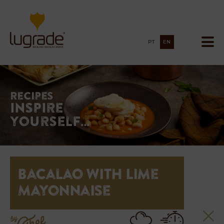
PT
EN
Recipes
Inspire
yourself…
Bacalao with Lime
Mayonnaise