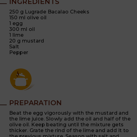
INGREDIENTS
250 g Lugrade Bacalao Cheeks
150 ml olive oil
1 egg
300 ml oil
1 lime
20 g mustard
Salt
Pepper
PREPARATION
Beat the egg vigorously with the mustard and
the lime juice. Slowly add the oil and half of the
olive oil. Keep beating until the mixture gets
thicker. Grate the rind of the lime and add it to
the previous mixture. Season with salt and