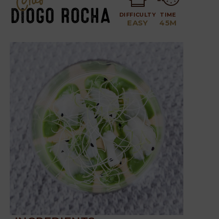
DIFFICULTY
TIME
EASY
45M