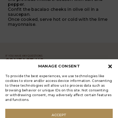
pepper.
Confit the bacalao cheeks in olive oil in a
saucepan.
Once cooked, serve hot or cold with the lime
mayonnaise.
IF YOU HAVE ANY QUESTIONS
CONTACT US
MANAGE CONSENT
MESSAGE
To provide the best experiences, we use technologies like
cookies to store and/or access device information. Consenting
to these technologies will allow us to process data such as
browsing behavior or unique IDs on this site. Not consenting
or withdrawing consent, may adversely affect certain features
and functions.
LUGRADE HAS AN ELECTRONIC
COMPLAINTS BOOK
ACCEPT