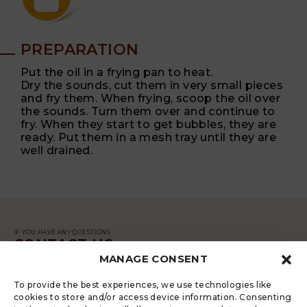
PREPARATION
Put the oil in a frying pan to heat.
Dry the sounds, cut them in very small pieces
and fry them. When frying, scoop the oil over
the sounds. Turn them over and continue to
fry. When they start to get bubbles, they are
ready. Put them in a mesh tray until they are
well drained.
IF YOU HAVE ANY QUESTIONS
CONTACT US
MANAGE CONSENT
MESSAGE
To provide the best experiences, we use technologies like
cookies to store and/or access device information. Consenting