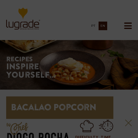
PT
EN
Recipes
Inspire
yourself…
Bacalao Popcorn
DIFFICULTY
TIME