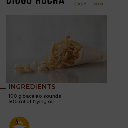
EASY
30M
INGREDIENTS
100 g bacalao sounds
500 ml of frying oil