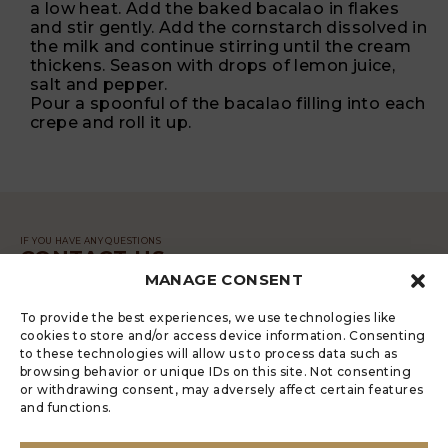
a low heat. Add the baked bacalao in flakes
and stir gently. Add the cornstarch dissolved in
the milk and continue stirring until the cream
thickens. Season with drops of lemon juice,
salt and pepper.
Pour a spoonful of the bacalao filling into each
crepe and roll it up.
IF YOU HAVE ANY QUESTIONS
CONTACT US
MANAGE CONSENT
MESSAGE
To provide the best experiences, we use technologies like
cookies to store and/or access device information. Consenting
to these technologies will allow us to process data such as
browsing behavior or unique IDs on this site. Not consenting
or withdrawing consent, may adversely affect certain features
and functions.
LUGRADE HAS AN ELECTRONIC