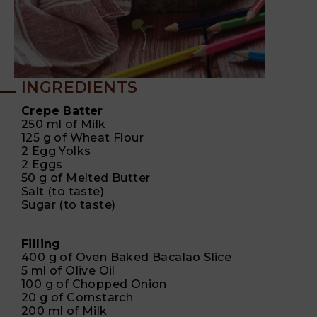
INGREDIENTS
Crepe Batter
250 ml of Milk
125 g of Wheat Flour
2 Egg Yolks
2 Eggs
50 g of Melted Butter
Salt (to taste)
Sugar (to taste)
Filling
400 g of Oven Baked Bacalao Slice
5 ml of Olive Oil
100 g of Chopped Onion
20 g of Cornstarch
200 ml of Milk