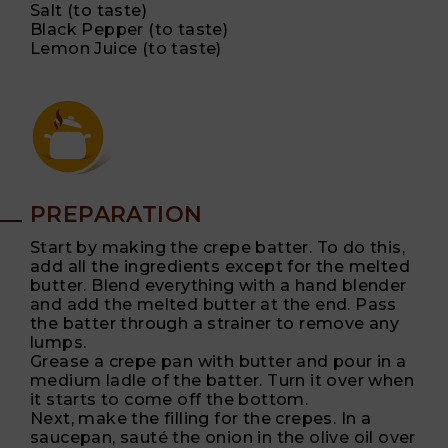
Salt (to taste)
Black Pepper (to taste)
Lemon Juice (to taste)
PREPARATION
Start by making the crepe batter. To do this,
add all the ingredients except for the melted
butter. Blend everything with a hand blender
and add the melted butter at the end. Pass
the batter through a strainer to remove any
lumps.
Grease a crepe pan with butter and pour in a
medium ladle of the batter. Turn it over when
it starts to come off the bottom.
Next, make the filling for the crepes. In a
saucepan, sauté the onion in the olive oil over