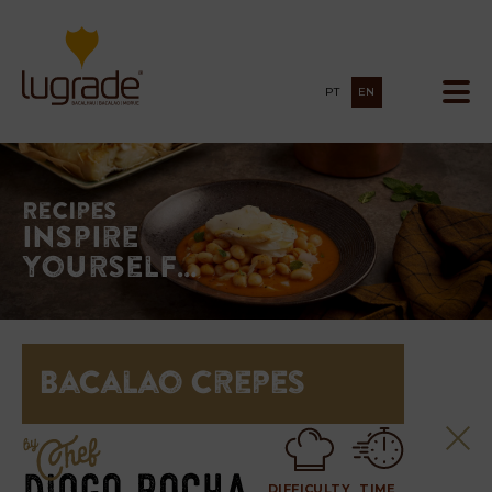
PT
EN
Recipes
Inspire
yourself…
Bacalao Crepes
DIFFICULTY
TIME