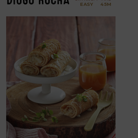
EASY
45M