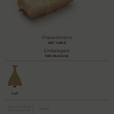
Characteristics
SEE TABLE
Embalagem
SEE PACKAGE
cut
ASK FOR MORE
SHARE
INFORMATION