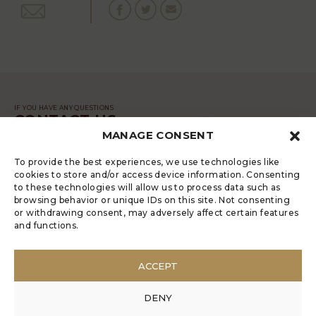
IF YOU HAVE ANY QUESTIONS
CONTACT US
MANAGE CONSENT
MESSAGE
To provide the best experiences, we use technologies like
cookies to store and/or access device information. Consenting
to these technologies will allow us to process data such as
browsing behavior or unique IDs on this site. Not consenting
or withdrawing consent, may adversely affect certain features
and functions.
LUGRADE HAS AN ELECTRONIC
COMPLAINTS BOOK
ACCEPT
POLÍTICA DE PRIVACIDADE
MANAGE COOKIES
DENY
ANONYMOUS COMPLAINT