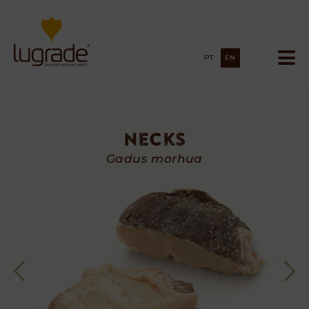
PT
EN
Necks
Necks
Gadus morhua