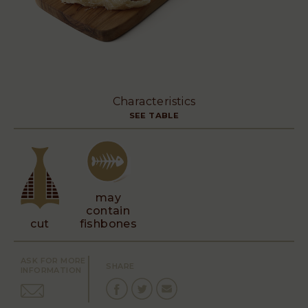
Characteristics
SEE TABLE
may
contain
cut
fishbones
ASK FOR MORE
SHARE
INFORMATION