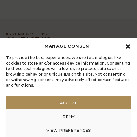
IF YOU HAVE ANY QUESTIONS
CONTACT US
MANAGE CONSENT
MESSAGE
To provide the best experiences, we use technologies like
cookies to store and/or access device information. Consenting
to these technologies will allow us to process data such as
browsing behavior or unique IDs on this site. Not consenting
or withdrawing consent, may adversely affect certain features
and functions.
LUGRADE HAS AN ELECTRONIC
COMPLAINTS BOOK
ACCEPT
POLÍTICA DE PRIVACIDADE
MANAGE COOKIES
DENY
ANONYMOUS COMPLAINT
ANONYMOUS COMPLAINT CODE OF CONDUCT
VIEW PREFERENCES