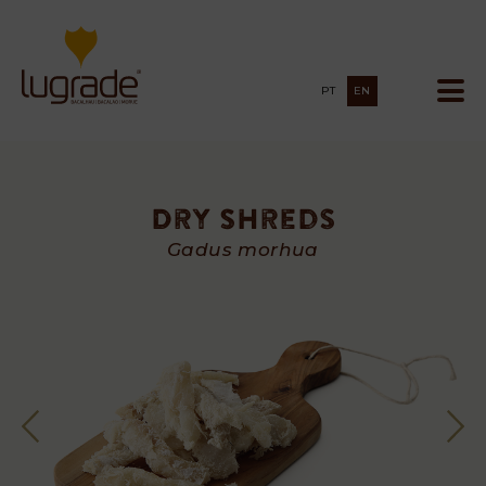
PT
EN
Dry Shreds
Dry
Gadus morhua
Shreds