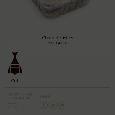
Characteristics
SEE TABLE
Cut
ASK FOR MORE
SHARE
INFORMATION