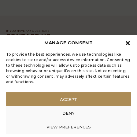
IF YOU HAVE ANY QUESTIONS
CONTACT US
MANAGE CONSENT
MESSAGE
To provide the best experiences, we use technologies like
cookies to store and/or access device information. Consenting
to these technologies will allow us to process data such as
browsing behavior or unique IDs on this site. Not consenting
or withdrawing consent, may adversely affect certain features
and functions.
LUGRADE HAS AN ELECTRONIC
COMPLAINTS BOOK
ACCEPT
POLÍTICA DE PRIVACIDADE
MANAGE COOKIES
DENY
ANONYMOUS COMPLAINT
ANONYMOUS COMPLAINT CODE OF CONDUCT
VIEW PREFERENCES
© 2017 Rui Veríssimo Design