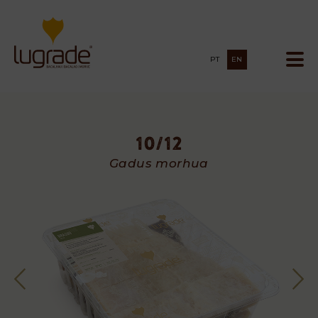
PT
EN
10/12
10/12
Gadus morhua