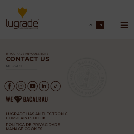
PT
EN
IF YOU HAVE ANY QUESTIONS
CONTACT US
MESSAGE
LUGRADE HAS AN ELECTRONIC
COMPLAINTS BOOK
POLÍTICA DE PRIVACIDADE
MANAGE COOKIES