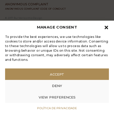
ANONYMOUS COMPLAINT
ANONYMOUS COMPLAINT CODE OF CONDUCT
© 2017 Rui Veríssimo Design
MANAGE CONSENT
To provide the best experiences, we use technologies like
cookies to store and/or access device information. Consenting
to these technologies will allow us to process data such as
browsing behavior or unique IDs on this site. Not consenting
or withdrawing consent, may adversely affect certain features
and functions.
ACCEPT
DENY
VIEW PREFERENCES
POLÍTICA DE PRIVACIDADE