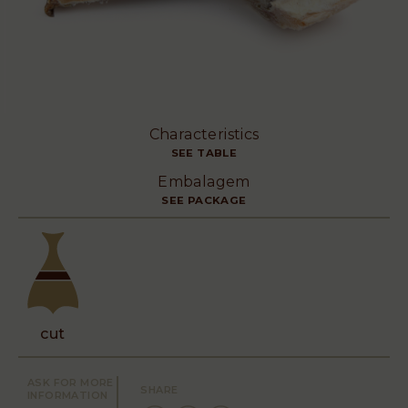
Characteristics
SEE TABLE
Embalagem
SEE PACKAGE
cut
ASK FOR MORE
SHARE
INFORMATION