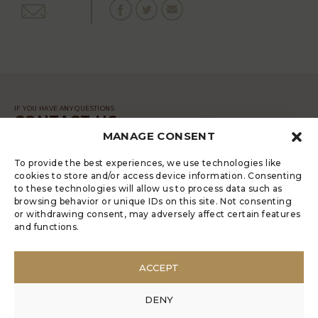
IF YOU HAVE ANY QUESTIONS
CONTACT US
MANAGE CONSENT
MESSAGE
To provide the best experiences, we use technologies like
cookies to store and/or access device information. Consenting
to these technologies will allow us to process data such as
browsing behavior or unique IDs on this site. Not consenting
or withdrawing consent, may adversely affect certain features
and functions.
LUGRADE HAS AN ELECTRONIC
COMPLAINTS BOOK
ACCEPT
POLÍTICA DE PRIVACIDADE
MANAGE COOKIES
DENY
ANONYMOUS COMPLAINT