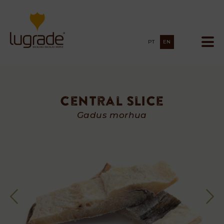
PT
EN
Central Slice
Central
Gadus morhua
Slice