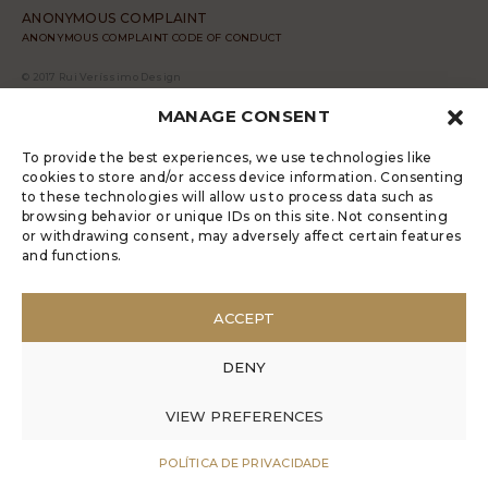
ANONYMOUS COMPLAINT
ANONYMOUS COMPLAINT CODE OF CONDUCT
© 2017 Rui Veríssimo Design
MANAGE CONSENT
To provide the best experiences, we use technologies like
cookies to store and/or access device information. Consenting
to these technologies will allow us to process data such as
browsing behavior or unique IDs on this site. Not consenting
or withdrawing consent, may adversely affect certain features
and functions.
ACCEPT
DENY
VIEW PREFERENCES
POLÍTICA DE PRIVACIDADE