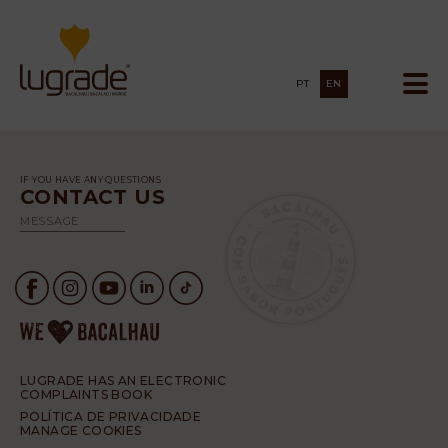
PT
EN
IF YOU HAVE ANY QUESTIONS
CONTACT US
MESSAGE
LUGRADE HAS AN ELECTRONIC
COMPLAINTS BOOK
POLÍTICA DE PRIVACIDADE
MANAGE COOKIES